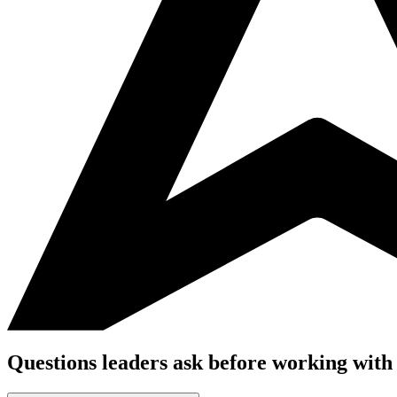
Questions leaders ask before working with