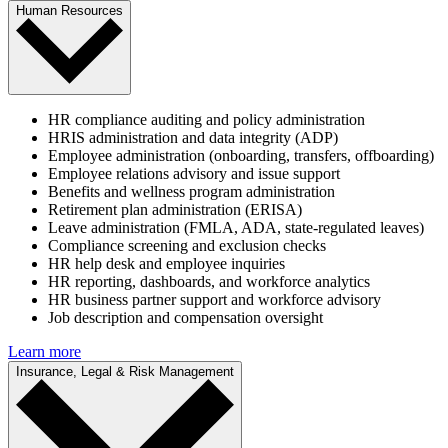
Human Resources
HR compliance auditing and policy administration
HRIS administration and data integrity (ADP)
Employee administration (onboarding, transfers, offboarding)
Employee relations advisory and issue support
Benefits and wellness program administration
Retirement plan administration (ERISA)
Leave administration (FMLA, ADA, state-regulated leaves)
Compliance screening and exclusion checks
HR help desk and employee inquiries
HR reporting, dashboards, and workforce analytics
HR business partner support and workforce advisory
Job description and compensation oversight
Learn more
Insurance, Legal & Risk Management