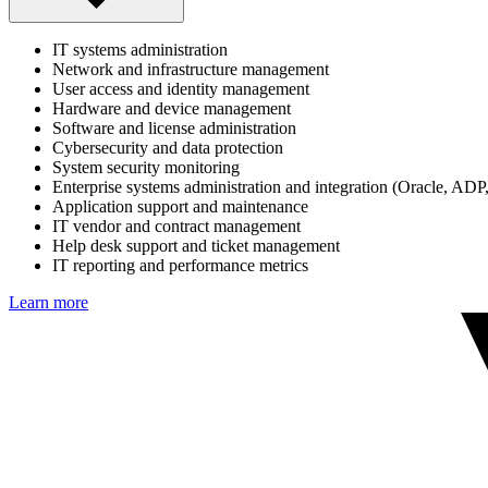
IT systems administration
Network and infrastructure management
User access and identity management
Hardware and device management
Software and license administration
Cybersecurity and data protection
System security monitoring
Enterprise systems administration and integration (Oracle, ADP
Application support and maintenance
IT vendor and contract management
Help desk support and ticket management
IT reporting and performance metrics
Learn more