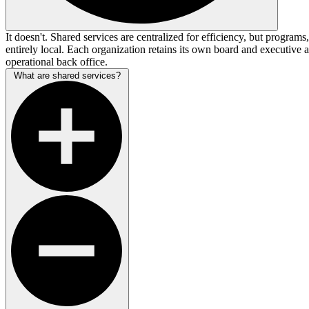
It doesn't. Shared services are centralized for efficiency, but program
entirely local. Each organization retains its own board and executive 
operational back office.
What are shared services?