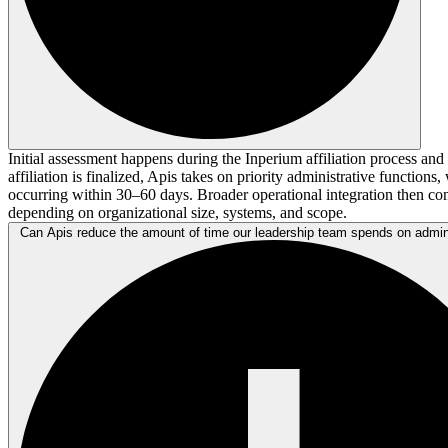
Initial assessment happens during the Inperium affiliation process an
affiliation is finalized, Apis takes on priority administrative functions, w
occurring within 30–60 days. Broader operational integration then co
depending on organizational size, systems, and scope.
Can Apis reduce the amount of time our leadership team spends on admin