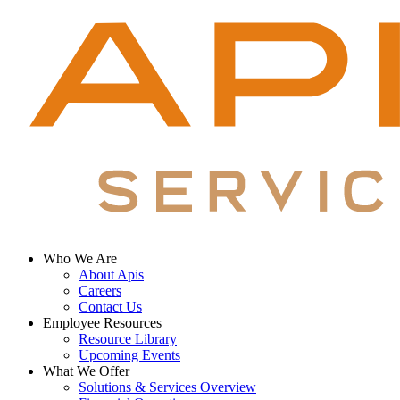
Who We Are
About Apis
Footer
Careers
Menu
Contact Us
Employee Resources
Resource Library
Upcoming Events
What We Offer
Solutions & Services Overview