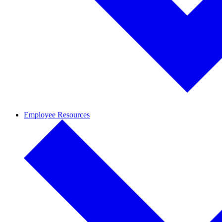
Employee Resources