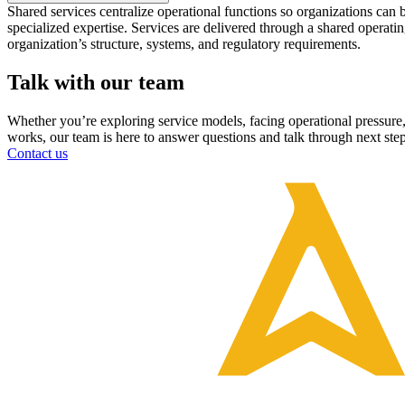
Shared services centralize operational functions so organizations can 
specialized expertise. Services are delivered through a shared operating
organization’s structure, systems, and regulatory requirements.
Talk with our team
Whether you’re exploring service models, facing operational pressure
works, our team is here to answer questions and talk through next step
Contact us