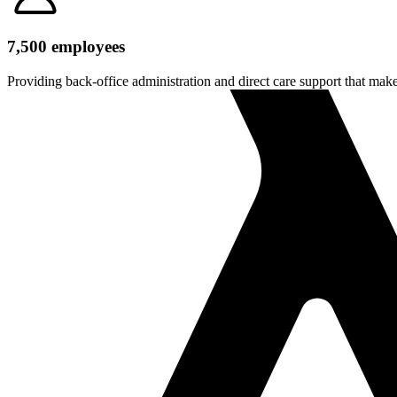
7,500 employees
Providing back-office administration and direct care support that make