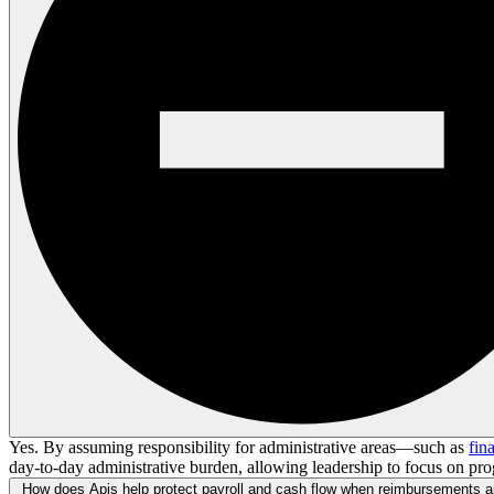
Yes. By assuming responsibility for administrative areas—such as
fin
day-to-day administrative burden, allowing leadership to focus on pro
How does Apis help protect payroll and cash flow when reimbursements a