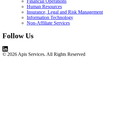
Financial Operations
Human Resources
Insurance, Legal and Risk Management
Information Technology
Non-Affiliate Services
Follow Us
© 2026 Apis Services. All Rights Reserved