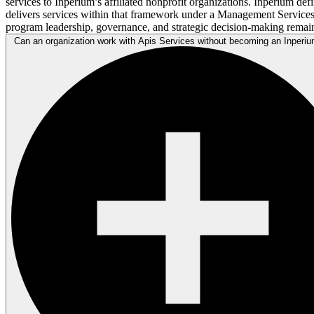
services to Inperium’s affiliated nonprofit organizations. Inperium de
delivers services within that framework under a Management Service
program leadership, governance, and strategic decision-making remain
Can an organization work with Apis Services without becoming an Inperium