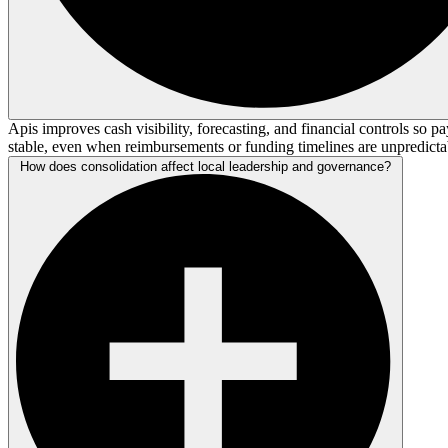
Apis improves cash visibility, forecasting, and financial controls so pa
stable, even when reimbursements or funding timelines are unpredicta
How does consolidation affect local leadership and governance?