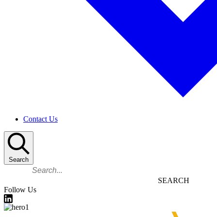
Contact Us
Search
Search
Follow Us