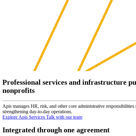
Professional services and infrastructure pu
nonprofits
Apis manages HR, risk, and other core administrative responsibilities
strengthening day-to-day operations.
Explore Apis Services
Talk with our team
Integrated through one agreement