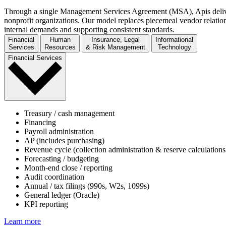
Through a single Management Services Agreement (MSA), Apis deliver
nonprofit organizations. Our model replaces piecemeal vendor relation
internal demands and supporting consistent standards.
Financial
Human
Insurance, Legal
Informational
Services
Resources
& Risk Management
Technology
Financial Services
Treasury / cash management
Financing
Payroll administration
AP (includes purchasing)
Revenue cycle (collection administration & reserve calculations
Forecasting / budgeting
Month-end close / reporting
Audit coordination
Annual / tax filings (990s, W2s, 1099s)
General ledger (Oracle)
KPI reporting
Learn more