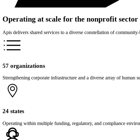
Operating at scale for the nonprofit sector
Apis delivers shared services to a diverse constellation of community
57 organizations
Strengthening corporate infrastructure and a diverse array of human s
24 states
Operating within multiple funding, regulatory, and compliance envir