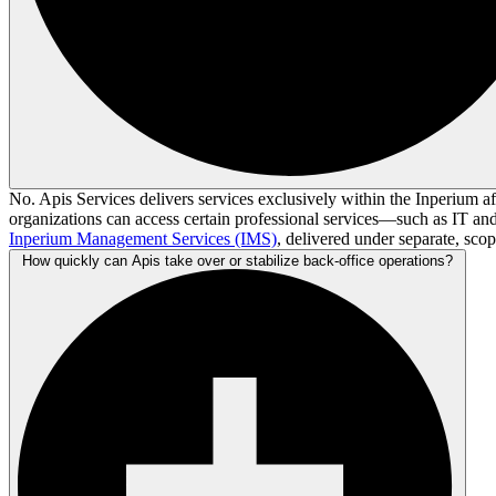
No. Apis Services delivers services exclusively within the Inperium aff
organizations can access certain professional services—such as IT a
Inperium Management Services (IMS)
, delivered under separate, sco
How quickly can Apis take over or stabilize back-office operations?