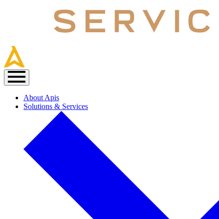
About Apis
Solutions & Services
Main
navigation