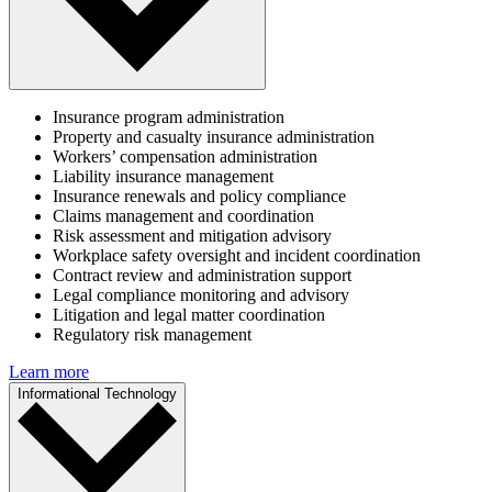
Insurance program administration
Property and casualty insurance administration
Workers’ compensation administration
Liability insurance management
Insurance renewals and policy compliance
Claims management and coordination
Risk assessment and mitigation advisory
Workplace safety oversight and incident coordination
Contract review and administration support
Legal compliance monitoring and advisory
Litigation and legal matter coordination
Regulatory risk management
Learn more
Informational Technology