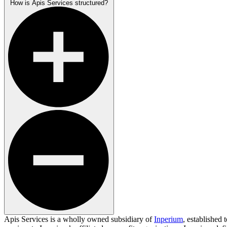
How is Apis Services structured?
Apis Services is a wholly owned subsidiary of
Inperium
, established